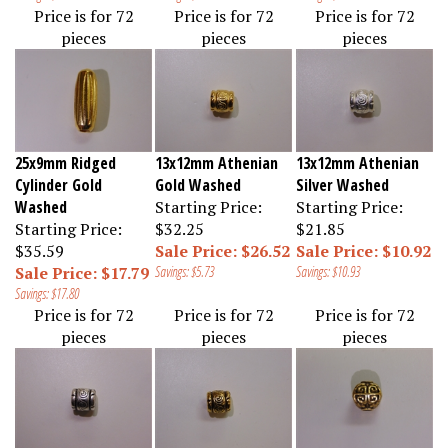
Price is for 72
Price is for 72
Price is for 72
pieces
pieces
pieces
25x9mm Ridged
13x12mm Athenian
13x12mm Athenian
Cylinder Gold
Gold Washed
Silver Washed
Washed
Starting Price:
Starting Price:
Starting Price:
$32.25
$21.85
$35.59
Sale Price: $26.52
Sale Price: $10.92
Sale Price: $17.79
Savings: $5.73
Savings: $10.93
Savings: $17.80
Price is for 72
Price is for 72
Price is for 72
pieces
pieces
pieces