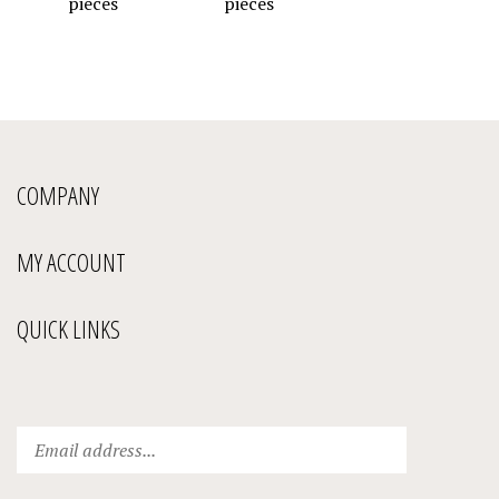
COMPANY
MY ACCOUNT
QUICK LINKS
Enter
Submit
your
email