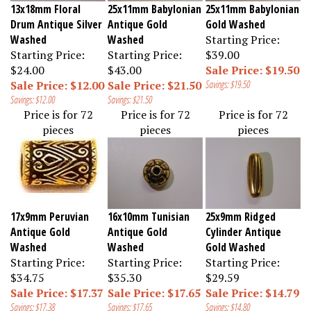
13x18mm Floral
25x11mm Babylonian
25x11mm Babylonian
Drum Antique Silver
Antique Gold
Gold Washed
Washed
Washed
Starting Price:
Starting Price:
Starting Price:
$39.00
$24.00
$43.00
Sale Price: $19.50
Sale Price: $12.00
Sale Price: $21.50
Savings: $19.50
Savings: $12.00
Savings: $21.50
Price is for 72
Price is for 72
Price is for 72
pieces
pieces
pieces
17x9mm Peruvian
16x10mm Tunisian
25x9mm Ridged
Antique Gold
Antique Gold
Cylinder Antique
Washed
Washed
Gold Washed
Starting Price:
Starting Price:
Starting Price:
$34.75
$35.30
$29.59
Sale Price: $17.37
Sale Price: $17.65
Sale Price: $14.79
Savings: $17.38
Savings: $17.65
Savings: $14.80