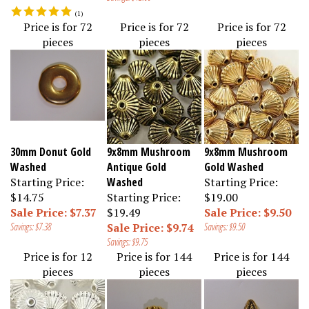
(
1
)
Price is for 72
Price is for 72
Price is for 72
pieces
pieces
pieces
30mm Donut Gold
9x8mm Mushroom
9x8mm Mushroom
Washed
Antique Gold
Gold Washed
Starting Price:
Washed
Starting Price:
$14.75
Starting Price:
$19.00
Sale Price: $7.37
$19.49
Sale Price: $9.50
Savings: $7.38
Sale Price: $9.74
Savings: $9.50
Savings: $9.75
Price is for 12
Price is for 144
Price is for 144
pieces
pieces
pieces