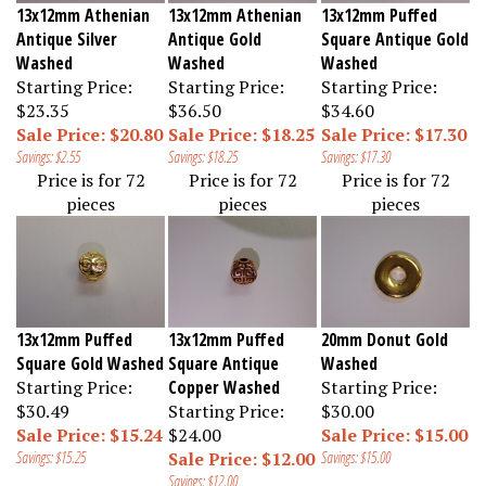
13x12mm Athenian
13x12mm Athenian
13x12mm Puffed
Antique Silver
Antique Gold
Square Antique Gold
Washed
Washed
Washed
Starting Price:
Starting Price:
Starting Price:
$23.35
$36.50
$34.60
Sale Price: $20.80
Sale Price: $18.25
Sale Price: $17.30
Savings: $2.55
Savings: $18.25
Savings: $17.30
Price is for 72
Price is for 72
Price is for 72
pieces
pieces
pieces
13x12mm Puffed
13x12mm Puffed
20mm Donut Gold
Square Gold Washed
Square Antique
Washed
Starting Price:
Copper Washed
Starting Price:
$30.49
Starting Price:
$30.00
Sale Price: $15.24
$24.00
Sale Price: $15.00
Savings: $15.25
Sale Price: $12.00
Savings: $15.00
Savings: $12.00