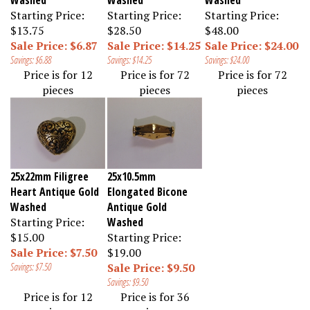
Starting Price:
Starting Price:
Starting Price:
$13.75
$28.50
$48.00
Sale Price: $6.87
Sale Price: $14.25
Sale Price: $24.00
Savings: $6.88
Savings: $14.25
Savings: $24.00
Price is for 12
Price is for 72
Price is for 72
pieces
pieces
pieces
25x22mm Filigree
25x10.5mm
Heart Antique Gold
Elongated Bicone
Washed
Antique Gold
Starting Price:
Washed
$15.00
Starting Price:
Sale Price: $7.50
$19.00
Savings: $7.50
Sale Price: $9.50
Savings: $9.50
Price is for 12
Price is for 36
pieces
pieces