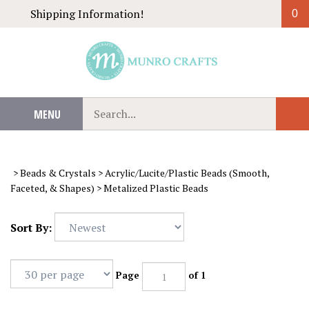
Skip
Shipping Information!
0
to
content
Search
MENU
Sub
our
Sear
store.
>
Beads & Crystals
>
Acrylic/Lucite/Plastic Beads (Smooth,
Faceted, & Shapes)
>
Metalized Plastic Beads
Sort By:
Page
of 1