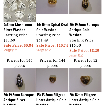
9x8mm Mushroom
14x10mm Spiral Oval
30x19.5mm Baroque
Silver Washed
Gold Washed
Antique Gold
Starting Price:
Starting Price:
Washed
$11.69
$31.49
Starting Price:
Sale Price: $5.84
Sale Price: $15.74
$16.50
Savings: $5.85
Savings: $15.75
Sale Price: $8.25
Savings: $8.25
Price is for 144
Price is for 144
Price is for 12
pieces
pieces
pieces
30x19.5mm Baroque
15x13.5mm Filigree
20x18mm Filigree
Antique Silver
Heart Antique Gold
Heart Antique Gold
Washed
Washed
Washed