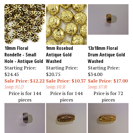
10mm Floral
9mm Rosebud
13x18mm Floral
Rondelle - Small
Antique Gold
Drum Antique Gold
Hole - Antique Gold
Washed
Washed
Starting Price:
Starting Price:
Starting Price:
$24.45
$20.75
$34.00
Sale Price: $12.22
Sale Price: $10.37
Sale Price: $17.00
Savings: $12.23
Savings: $10.38
Savings: $17.00
Price is for 144
Price is for 144
Price is for 72
pieces
pieces
pieces