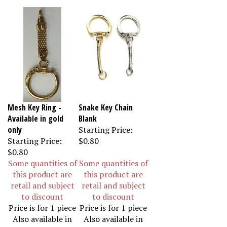
Mesh Key Ring -
Snake Key Chain
Available in gold
Blank
only
Starting Price:
Starting Price:
$0.80
$0.80
Some quantities of
Some quantities of
this product are
this product are
retail and subject
retail and subject
to discount
to discount
Price is for 1 piece
Price is for 1 piece
Also available in
Also available in
12 & 36 pieces
12 & 36 pieces