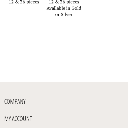
Available in Gold
or Silver
COMPANY
MY ACCOUNT