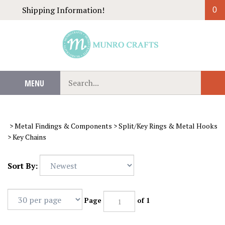
Skip
Shipping Information!
0
to
content
Search
MENU
Sub
our
Sear
store.
>
Metal Findings & Components
>
Split/Key Rings & Metal Hooks
>
Key Chains
Sort By:
Page
of 1