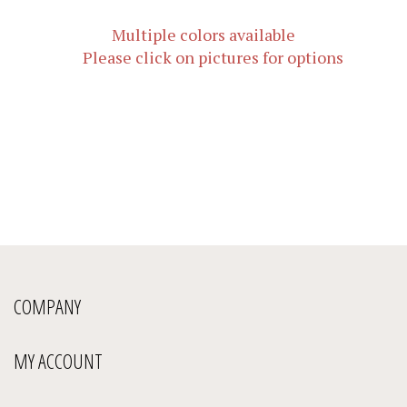
Multiple colors available
Please click on pictures for options
COMPANY
MY ACCOUNT