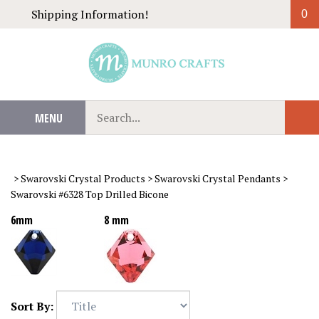
Skip
Shipping Information!
0
to
content
Search
MENU
Sub
our
Sear
store.
>
Swarovski Crystal Products
>
Swarovski Crystal Pendants
>
Swarovski #6328 Top Drilled Bicone
6mm
8 mm
Sort By: