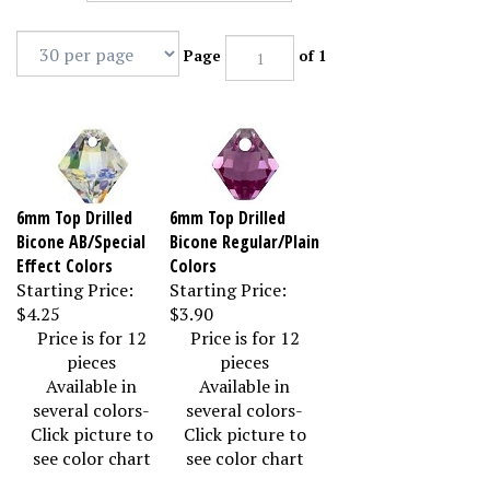
Page
of 1
6mm Top Drilled
6mm Top Drilled
Bicone AB/Special
Bicone Regular/Plain
Effect Colors
Colors
Starting Price:
Starting Price:
$4.25
$3.90
Price is for 12
Price is for 12
pieces
pieces
Available in
Available in
several colors-
several colors-
Click picture to
Click picture to
see color chart
see color chart