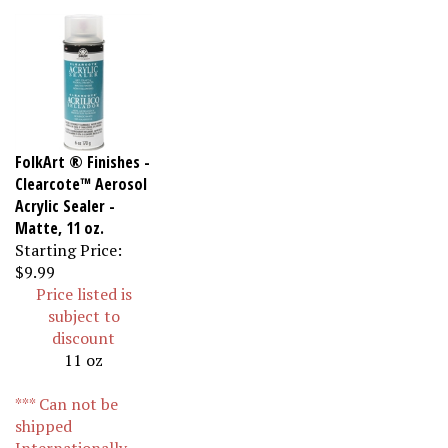
FolkArt ® Finishes -
Clearcote™ Aerosol
Acrylic Sealer -
Matte, 11 oz.
Starting Price:
$9.99
Price listed is
subject to
discount
11 oz
*** Can not be
shipped
Internationally