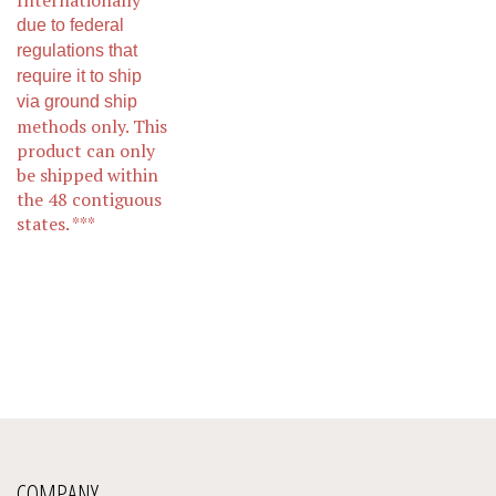
due to federal
regulations that
require it to ship
via ground ship
methods only. This
product can only
be shipped within
the 48 contiguous
states.
***
COMPANY