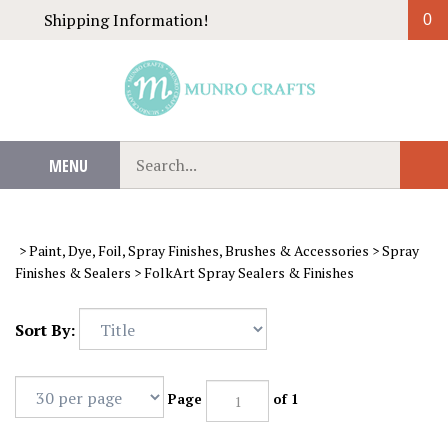
Skip
Shipping Information!
0
to
content
Search
MENU
Sub
our
Sear
store.
>
Paint, Dye, Foil, Spray Finishes, Brushes & Accessories
>
Spray
Finishes & Sealers
>
FolkArt Spray Sealers & Finishes
Sort By:
Page
of 1