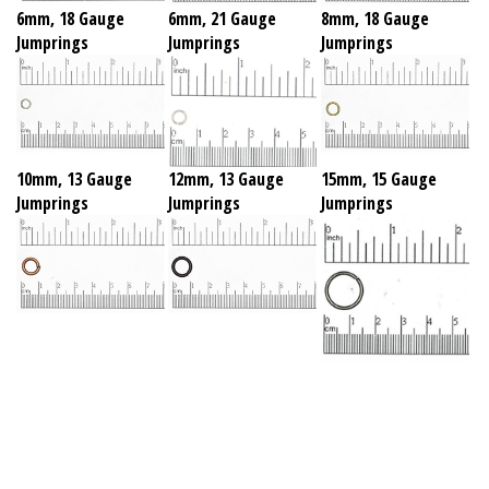
6mm, 18 Gauge
6mm, 21 Gauge
8mm, 18 Gauge
Jumprings
Jumprings
Jumprings
10mm, 13 Gauge
12mm, 13 Gauge
15mm, 15 Gauge
Jumprings
Jumprings
Jumprings