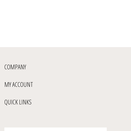
COMPANY
MY ACCOUNT
QUICK LINKS
Enter
Submit