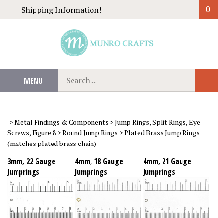
Skip
Shipping Information!
0
to
content
Search
MENU
Sub
our
Sear
store.
>
Metal Findings & Components
>
Jump Rings, Split Rings, Eye
Screws, Figure 8
>
Round Jump Rings
>
Plated Brass Jump Rings
(matches plated brass chain)
3mm, 22 Gauge
4mm, 18 Gauge
4mm, 21 Gauge
Jumprings
Jumprings
Jumprings