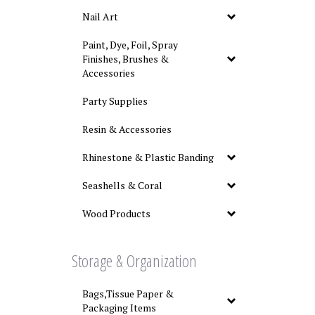
Nail Art
Paint, Dye, Foil, Spray
Finishes, Brushes &
Accessories
Party Supplies
Resin & Accessories
Rhinestone & Plastic Banding
Seashells & Coral
Wood Products
Storage & Organization
Bags,Tissue Paper &
Packaging Items