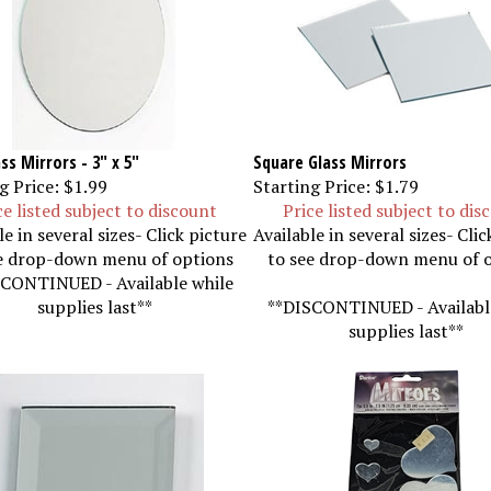
ss Mirrors - 3" x 5"
Square Glass Mirrors
g Price:
$1.99
Starting Price:
$1.79
ce listed subject to discount
Price listed subject to dis
le in several sizes- Click picture
Available in several sizes- Clic
e drop-down menu of options
to see drop-down menu of 
CONTINUED - Available while
supplies last**
**DISCONTINUED - Availabl
supplies last**