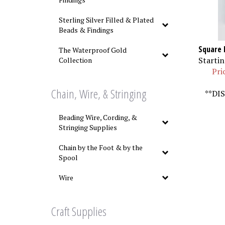
Sterling Silver Filled & Plated
Beads & Findings
Square 
The Waterproof Gold
Startin
Collection
Pri
Chain, Wire, & Stringing
**DIS
Beading Wire, Cording, &
Stringing Supplies
Chain by the Foot & by the
Spool
Wire
Craft Supplies