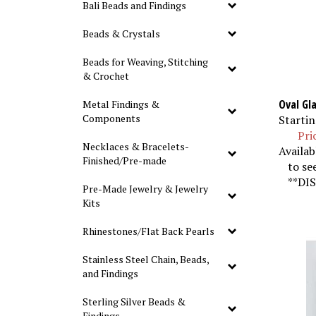
Bali Beads and Findings
Beads & Crystals
Beads for Weaving, Stitching
& Crochet
Oval Gla
Metal Findings &
Startin
Components
Pri
Necklaces & Bracelets-
Availab
Finished/Pre-made
to se
**DIS
Pre-Made Jewelry & Jewelry
Kits
Rhinestones/Flat Back Pearls
Stainless Steel Chain, Beads,
and Findings
Sterling Silver Beads &
Findings