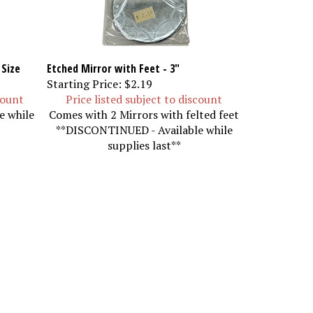
 Size
Etched Mirror with Feet - 3"
Starting Price:
$2.19
count
Price listed subject to discount
e while
Comes with 2 Mirrors with felted feet
**DISCONTINUED - Available while
supplies last**