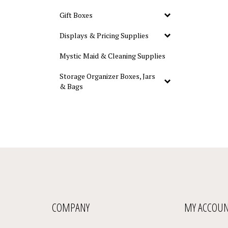
Gift Boxes
Displays & Pricing Supplies
Mystic Maid & Cleaning Supplies
Storage Organizer Boxes, Jars
& Bags
COMPANY
MY ACCOU