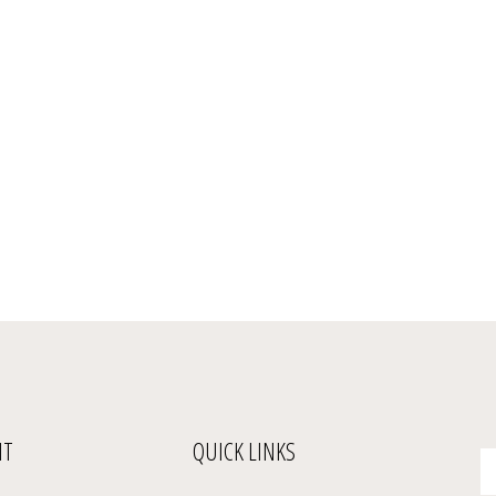
NT
QUICK LINKS
En
yo