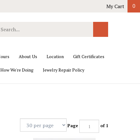
My Cart
0
earch
Submit
ur
Search
ore.
ours
About Us
Location
Gift Certificates
 How We're Doing
Jewelry Repair Policy
Page
of 1