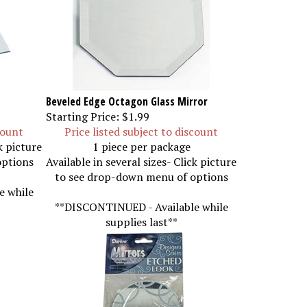
Beveled Edge Octagon Glass Mirror
Starting Price:
$1.99
count
Price listed subject to discount
k picture
1 piece per package
options
Available in several sizes- Click picture
to see drop-down menu of options
e while
**DISCONTINUED - Available while
supplies last**