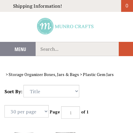
Skip
Shipping Information!
0
to
content
Search
MENU
Sub
our
Sear
store.
>
Storage Organizer Boxes, Jars & Bags
>
Plastic Gem Jars
Sort By:
Page
of 1