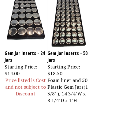
Gem Jar Inserts - 24
Gem Jar Inserts - 50
Jars
Jars
Starting Price:
Starting Price:
$14.00
$18.50
Price listed is Cost
Foam liner and 50
and not subject to
Plastic Gem Jars(1
Discount
3/8" ), 14 3/4"W x
8 1/4"D x 1"H