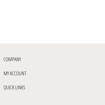
COMPANY
MY ACCOUNT
QUICK LINKS