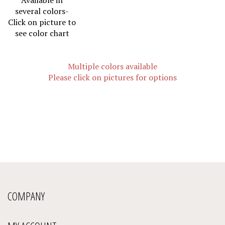
several colors-
Click on picture to
see color chart
Multiple colors available
Please click on pictures for options
COMPANY