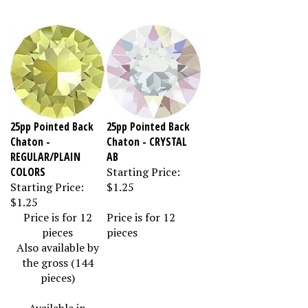
25pp Pointed Back
25pp Pointed Back
Chaton -
Chaton - CRYSTAL
REGULAR/PLAIN
AB
COLORS
Starting Price:
Starting Price:
$1.25
$1.25
Price is for 12
Price is for 12
pieces
pieces
Also available by
the gross (144
pieces)
Available in