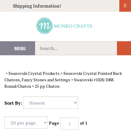
Skip
Shipping Information!
0
to
content
Search
MENU
Sub
our
Sear
store.
>
Swarovski Crystal Products
>
Swarovski Crystal Pointed Back
Chatons, Fancy Stones and Settings
>
Swarovski #1028/1088
Round/Chaton
>
25 pp Chaton
Sort By:
Page
of 1