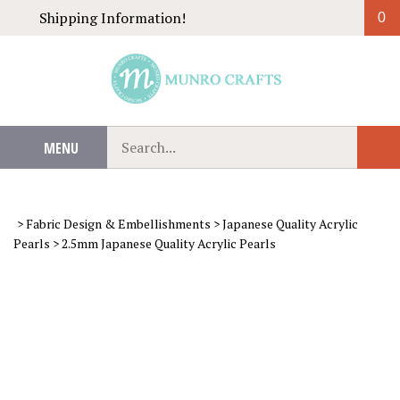
Skip
Shipping Information!
0
to
content
Search
MENU
Sub
our
Sear
store.
>
Fabric Design & Embellishments
>
Japanese Quality Acrylic
Pearls
>
2.5mm Japanese Quality Acrylic Pearls