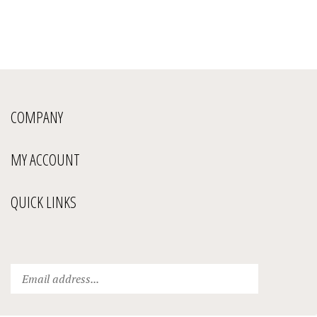
COMPANY
MY ACCOUNT
QUICK LINKS
Enter
Submit
your
email