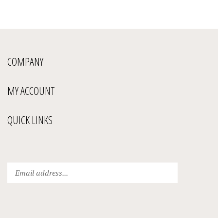
COMPANY
MY ACCOUNT
QUICK LINKS
Enter
Submit
your
email
address
to
subscribe