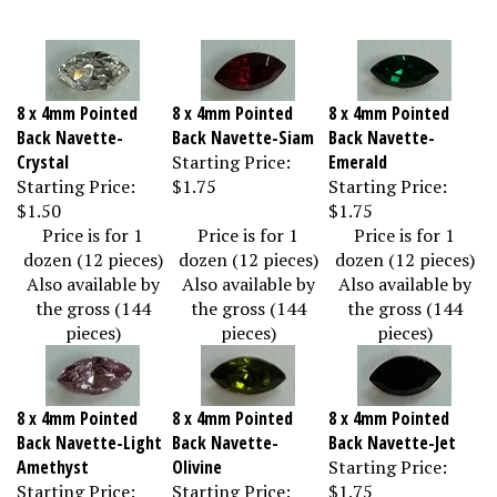
8 x 4mm Pointed
8 x 4mm Pointed
8 x 4mm Pointed
Back Navette-
Back Navette-Siam
Back Navette-
Crystal
Starting Price:
Emerald
Starting Price:
$1.75
Starting Price:
$1.50
$1.75
Price is for 1
Price is for 1
Price is for 1
dozen (12 pieces)
dozen (12 pieces)
dozen (12 pieces)
Also available by
Also available by
Also available by
the gross (144
the gross (144
the gross (144
pieces)
pieces)
pieces)
8 x 4mm Pointed
8 x 4mm Pointed
8 x 4mm Pointed
Back Navette-Light
Back Navette-
Back Navette-Jet
Amethyst
Olivine
Starting Price:
Starting Price:
Starting Price:
$1.75