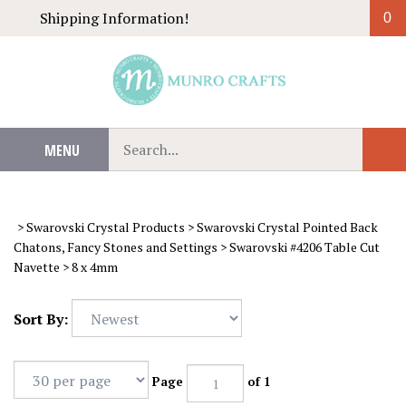
Skip
Shipping Information!
0
to
content
Search
MENU
Sub
our
Sear
store.
>
Swarovski Crystal Products
>
Swarovski Crystal Pointed Back
Chatons, Fancy Stones and Settings
>
Swarovski #4206 Table Cut
Navette
>
8 x 4mm
Sort By:
Page
of 1