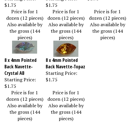
$1.75
$1.75
Price is for 1
Price is for 1
Price is for 1
dozen (12 pieces)
dozen (12 pieces)
dozen (12 pieces)
Also available by
Also available by
Also available by
the gross (144
the gross (144
the gross (144
pieces)
pieces)
pieces)
8 x 4mm Pointed
8 x 4mm Pointed
Back Navette-
Back Navette-Topaz
Crystal AB
Starting Price:
Starting Price:
$1.75
$1.75
Price is for 1
Price is for 1
dozen (12 pieces)
dozen (12 pieces)
Also available by
Also available by
the gross (144
the gross (144
pieces)
pieces)