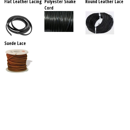
Flat Leather Lacing
Polyester Snake
Round Leather Lace
Cord
Suede Lace