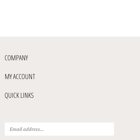
COMPANY
MY ACCOUNT
QUICK LINKS
Enter
Submit
your
email