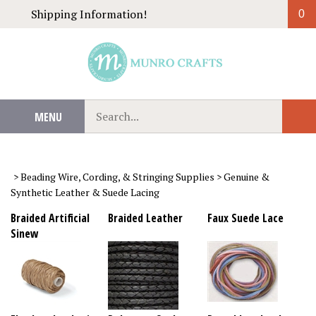
Skip
Shipping Information!
0
to
content
Search
MENU
Sub
our
Sear
store.
>
Beading Wire, Cording, & Stringing Supplies
>
Genuine &
Synthetic Leather & Suede Lacing
Braided Artificial
Braided Leather
Faux Suede Lace
Sinew